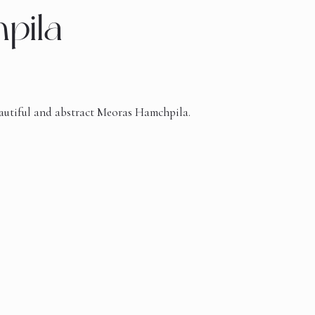
pila
beautiful and abstract Meoras Hamchpila.