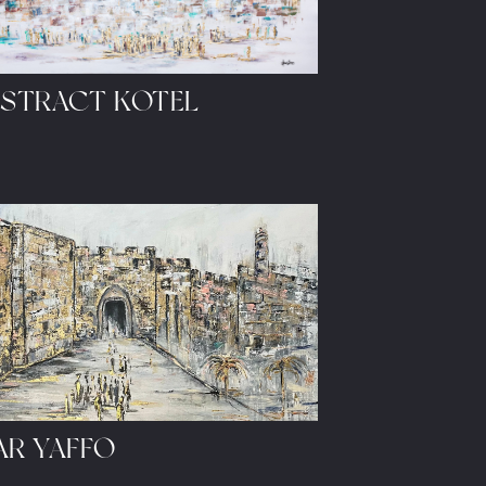
STRACT KOTEL
AR YAFFO