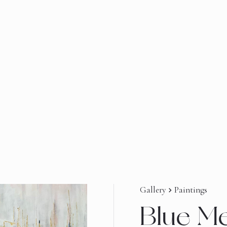
Gallery
Paintings
navigate_next
Blue M