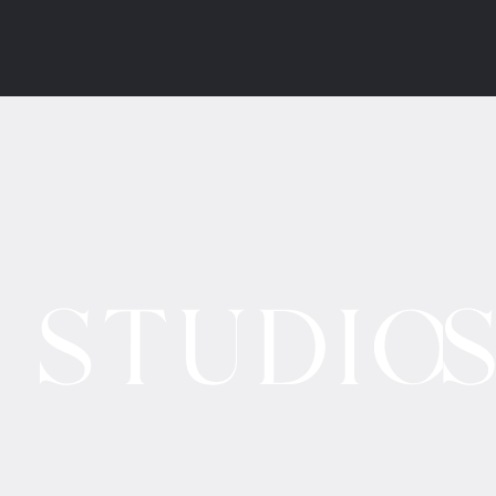
Contact Form
•
Policies
a/