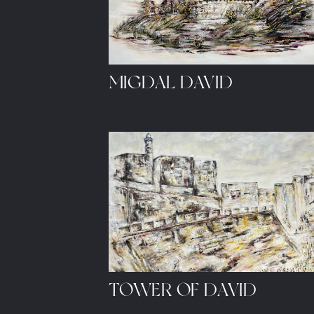
MIGDAL DAVID
Let's share ideas and sched
TOWER OF DAVID
© 2023, Sarah's Studio.