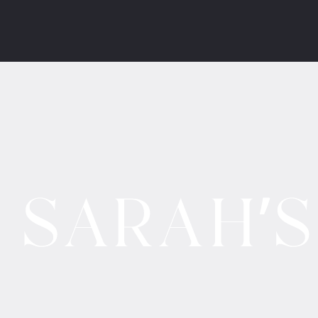
Website by
Salution.IO