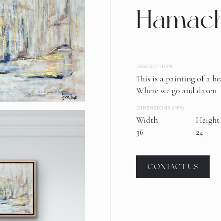
Hamach
DESCRIPTION
This is a painting of a 
Where we go and daven
DIMENSIONS (MM)
Width
Height
36
24
CONTACT US