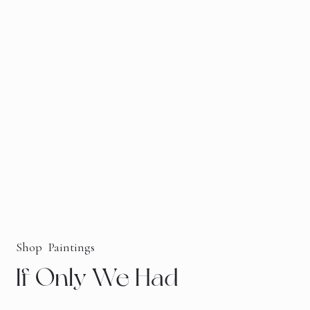
Shop
Paintings
If Only We Had