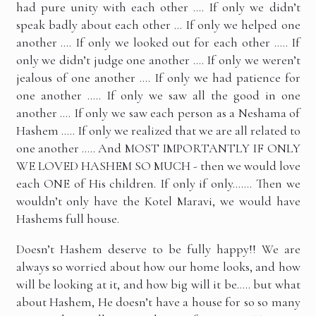
had pure unity with each other …. If only we didn’t
speak badly about each other … If only we helped one
another …. If only we looked out for each other ….. If
only we didn’t judge one another …. If only we weren’t
jealous of one another …. If only we had patience for
one another ….. If only we saw all the good in one
another …. If only we saw each person as a Neshama of
Hashem ….. If only we realized that we are all related to
one another ….. And MOST IMPORTANTLY IF ONLY
WE LOVED HASHEM SO MUCH - then we would love
each ONE of His children. If only if only……. Then we
wouldn’t only have the Kotel Maravi, we would have
Hashems full house.
Doesn’t Hashem deserve to be fully happy!! We are
always so worried about how our home looks, and how
will be looking at it, and how big will it be….. but what
about Hashem, He doesn’t have a house for so so many