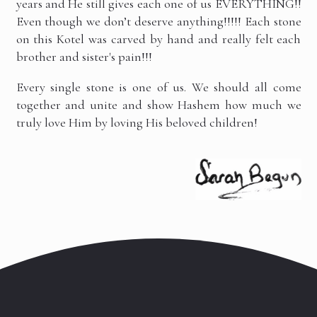
years and He still gives each one of us EVERYTHING!!
Even though we don’t deserve anything!!!!! Each stone
on this Kotel was carved by hand and really felt each
brother and sister's pain!!!
Every single stone is one of us. We should all come
together and unite and show Hashem how much we
truly love Him by loving His beloved children!