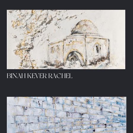
BINAH KEVER RACHEL