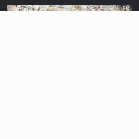
3D MENORAH