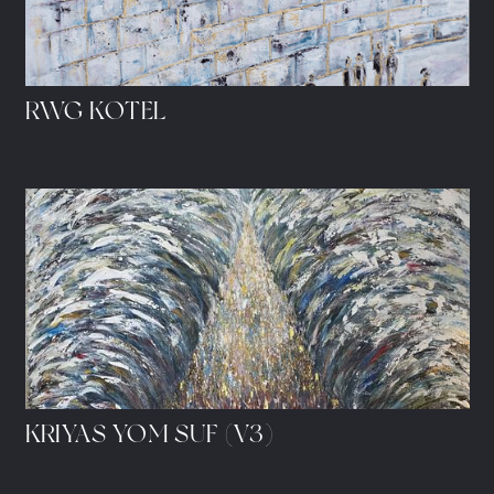
RWG KOTEL
KRIYAS YOM SUF (V3)