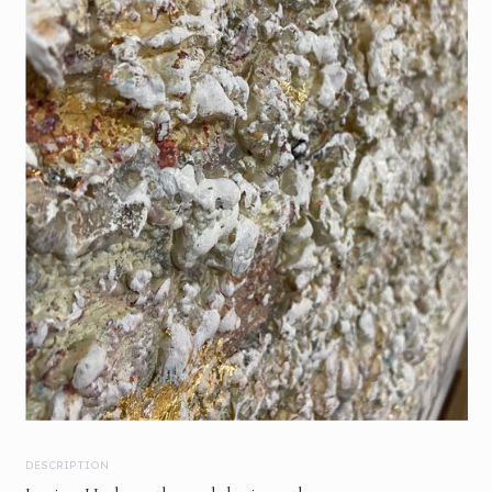
DESCRIPTION