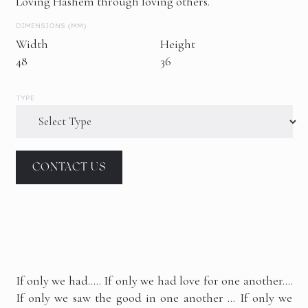
Loving Hashem through loving others.
DIMENSIONS (MM)
Width
Height
48
36
TYPE
CONTACT US
If only we had….. If only we had love for one another….
If only we saw the good in one another … If only we