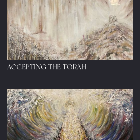
ACCEPTING THE TORAH