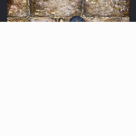
LITTLE BOY PRAYER
Let's share ideas and schedule a