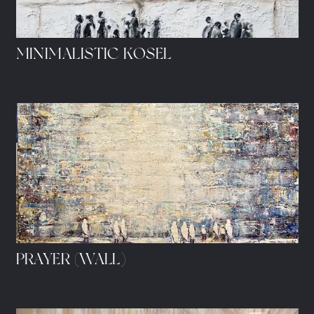
MINIMALISTIC KOSEL
PRAYER (WALL)