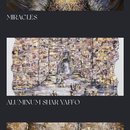
MIRACLES
ALUMINUM SHAR YAFFO