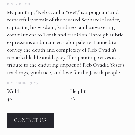
DESCRIPTION
My painting, "Reb Ovadia Yosef," is a poignant and
respectful portrait of the revered Sephardic leader,
capturing his wisdom, kindness, and unwavering
commitment to Torah and tradition. Through subtle
expressions and nuanced color palette, I aimed to
convey the depth and complexity of Reb Ovadia's
remarkable life and legacy. This painting serves as a
tribute to the enduring impact of Reb Ovadia Yosef's
teachings, guidance, and love for the Jewish people.
DIMENSIONS (MM)
Width
Height
40
16
CONTACT US