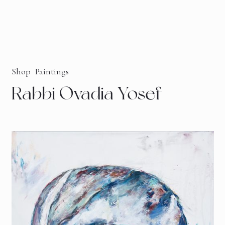
Shop
Paintings
Rabbi Ovadia Yosef