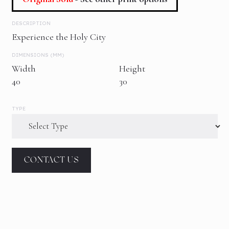
DESCRIPTION
Experience the Holy City
DIMENSIONS (MM)
Width
Height
40
30
TYPE
CONTACT US