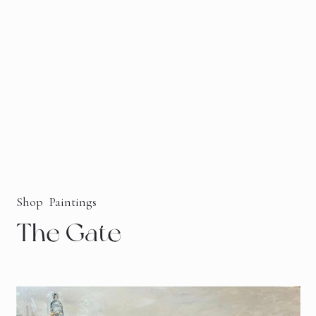
Shop
Paintings
The Gate