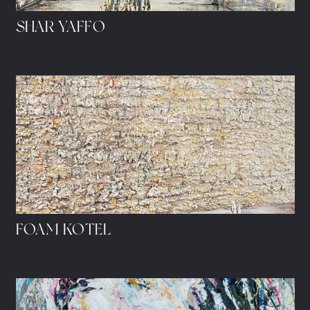
SHAR YAFFO
FOAM KOTEL