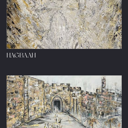
HAGBAAH