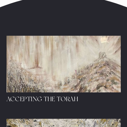
ACCEPTING THE TORAH