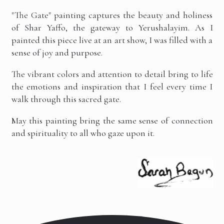
"The Gate" painting captures the beauty and holiness
of Shar Yaffo, the gateway to Yerushalayim. As I
painted this piece live at an art show, I was filled with a
sense of joy and purpose.
The vibrant colors and attention to detail bring to life
the emotions and inspiration that I feel every time I
walk through this sacred gate.
May this painting bring the same sense of connection
and spirituality to all who gaze upon it.