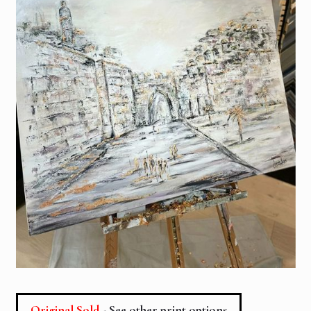
Original Sold
- See other print options