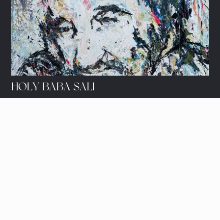
HOLY BABA SALI