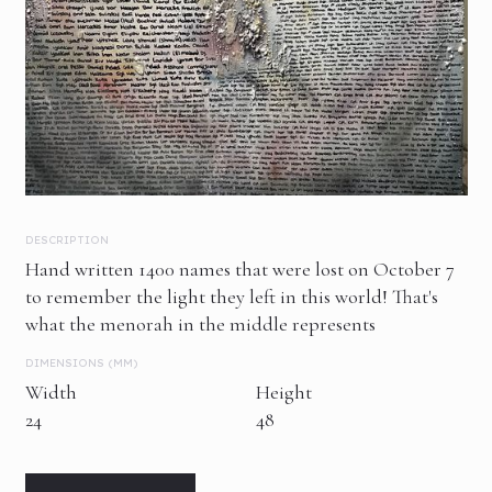
DESCRIPTION
Hand written 1400 names that were lost on October 7
to remember the light they left in this world! That's
what the menorah in the middle represents
DIMENSIONS (MM)
Width
Height
24
48