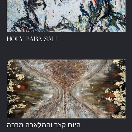
HOLY BABA SALI
היום קצר והמלאכה מרבה