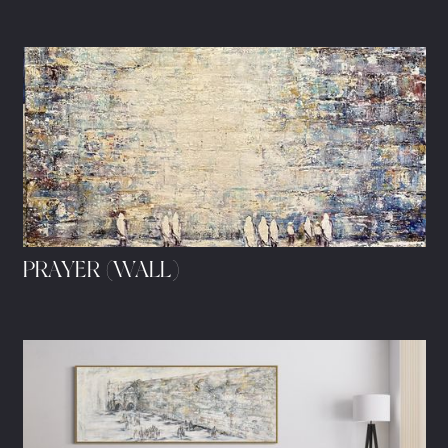
PRAYER (WALL)