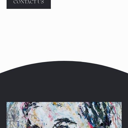
CONTACT US