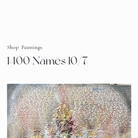
Shop
Paintings
1400 Names 10/7