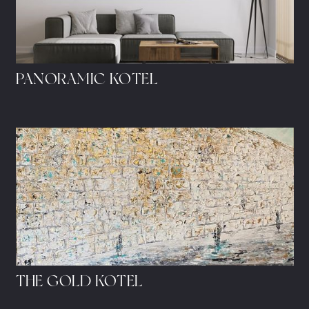
PANORAMIC KOTEL
THE GOLD KOTEL