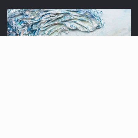
3D YOM SUF