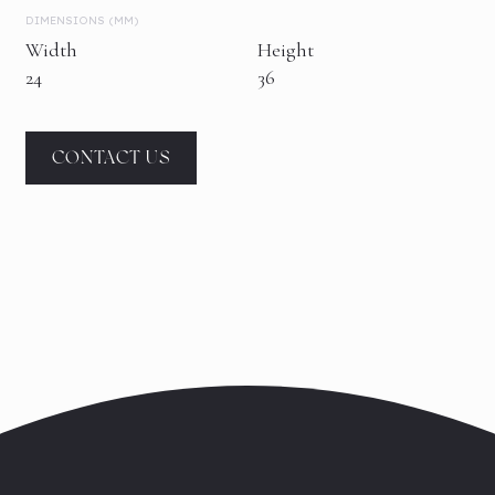
DIMENSIONS (MM)
Width
Height
24
36
CONTACT US