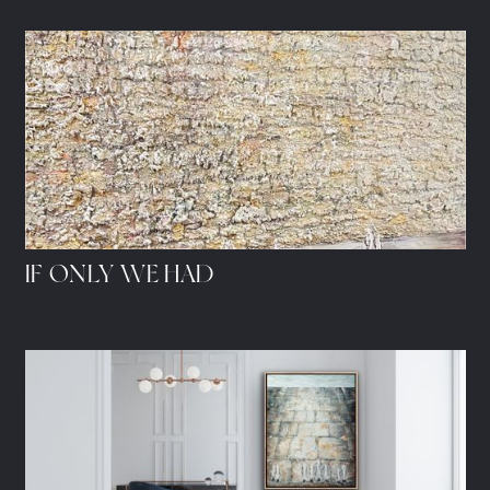
IF ONLY WE HAD