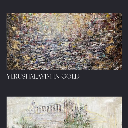
YERUSHALAYIM IN GOLD