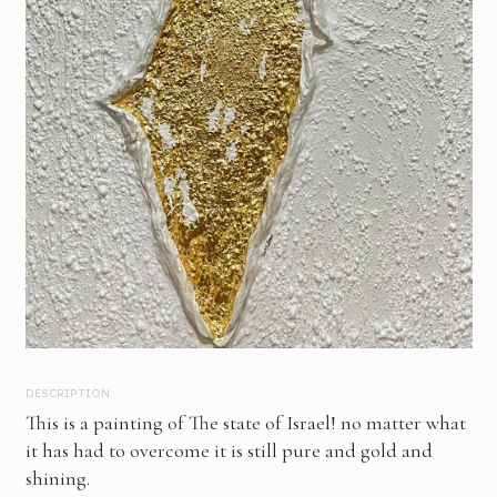
DESCRIPTION
This is a painting of The state of Israel! no matter what
it has had to overcome it is still pure and gold and
shining.