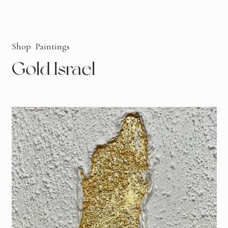
Shop
Paintings
Gold Israel