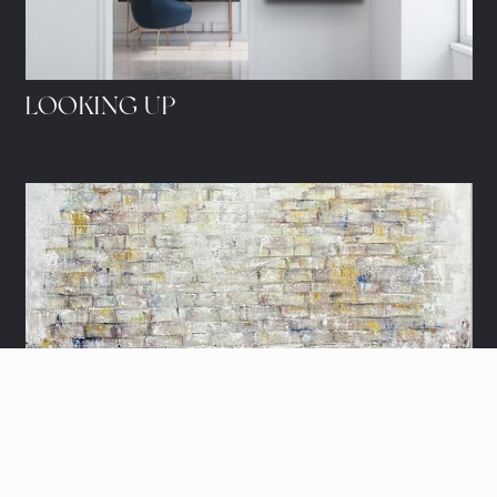
LOOKING UP
THE KOTEL'S HARMONY