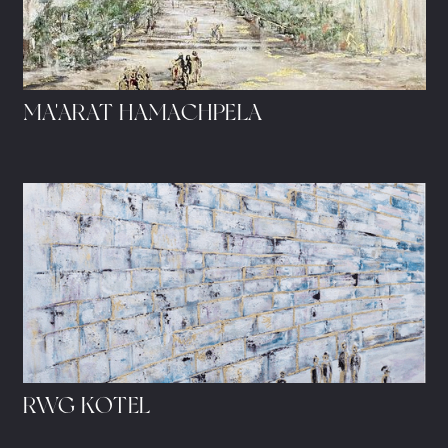
MA'ARAT HAMACHPELA
RWG KOTEL