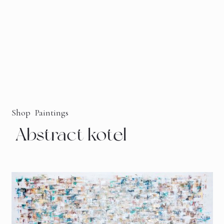
Shop
Paintings
Abstract kotel