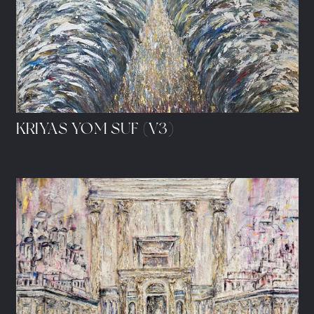
KRIYAS YOM SUF (V3)