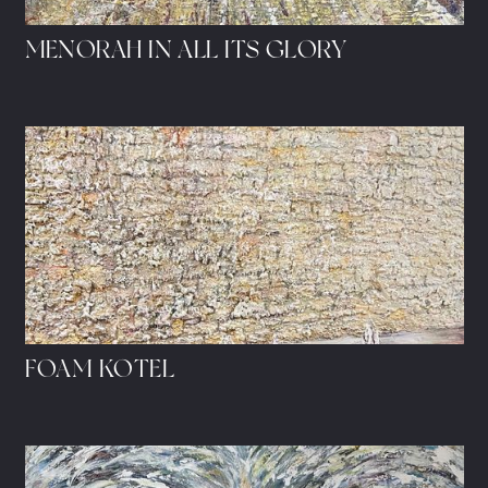
MENORAH IN ALL ITS GLORY
FOAM KOTEL