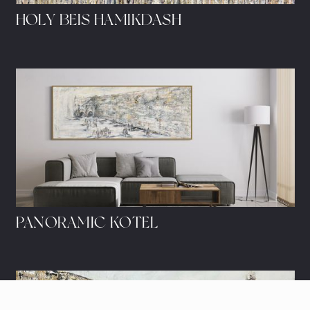
HOLY BEIS HAMIKDASH
PANORAMIC KOTEL