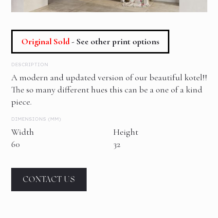
Original Sold
- See other print options
DESCRIPTION
A modern and updated version of our beautiful kotel!!
The so many different hues this can be a one of a kind
piece.
DIMENSIONS (MM)
Width
Height
60
32
CONTACT US