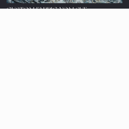
CUSTOM FABRIC YOM SUF
Let's share ideas and schedule a
showing.
© 2023, Sarah's Studio.
Website by
Salution.IO
LET'S SHARE IDEAS
art@sarah.studio
e/