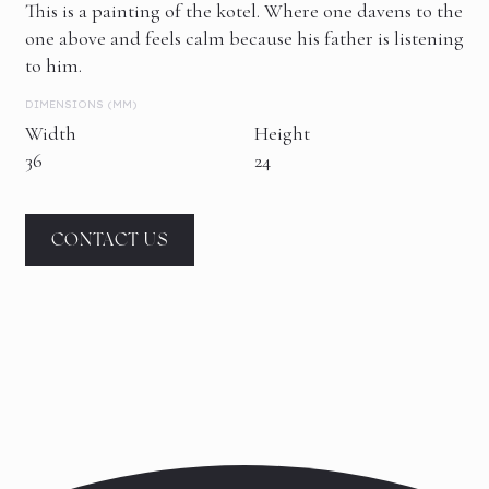
This is a painting of the kotel. Where one davens to the
one above and feels calm because his father is listening
to him.
DIMENSIONS (MM)
Width
Height
36
24
CONTACT US