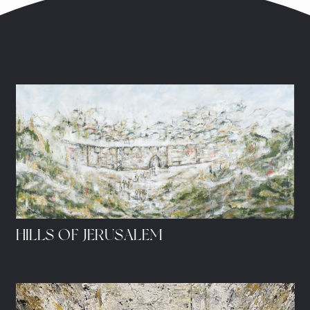
HILLS OF JERUSALEM