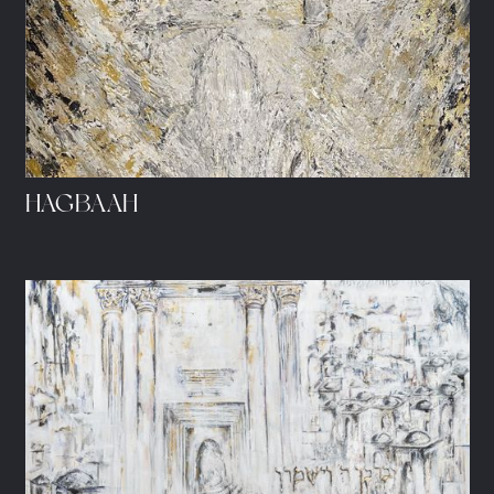
HAGBAAH