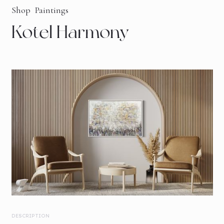
Shop
Paintings
Kotel Harmony
DESCRIPTION