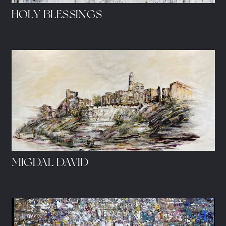
HOLY BLESSINGS
MIGDAL DAVID