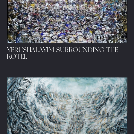
YERUSHALAYIM SURROUNDING THE
KOTEL