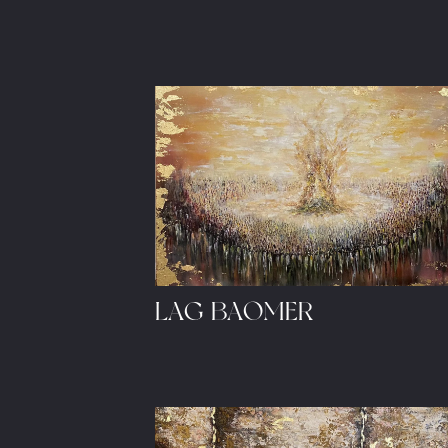
LAG BAOMER