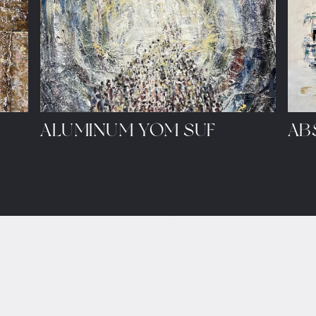
ALUMINUM YOM SUF
AB
ule a showing.
LET'S SHARE IDEAS
art@sarah.studio
e/
+1 (347) 524-6464
p/
Contact Form
•
Policies
a/