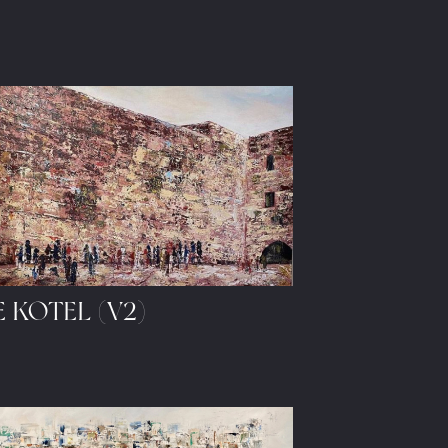
 KOTEL (V2)