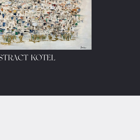
STRACT KOTEL