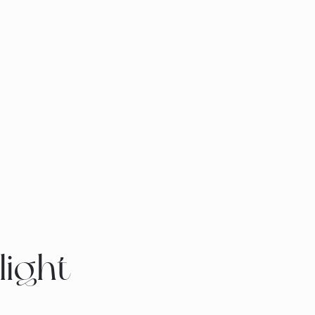
light