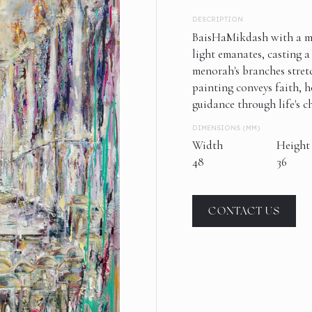
DESCRIPTION
BaisHaMikdash with a me
light emanates, casting 
menorah's branches stret
painting conveys faith, h
guidance through life's c
DIMENSIONS (MM)
Width
Height
48
36
CONTACT US