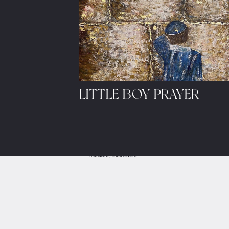
LITTLE BOY PRAYER
Let's share ideas and sched
© 2023, Sarah's Studio.
Website by
Salution.IO