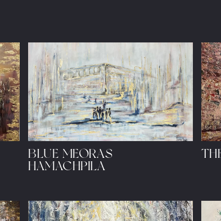
BLUE MEORAS
THE
HAMACHPILA