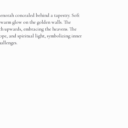
norah concealed behind a tapestry. Soft
a warm glow on the golden walls. The
ch upwards, embracing the heavens. The
ope, and spiritual light, symbolizing inner
hallenges.