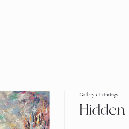
Gallery
Paintings
navigate_next
Hidden 