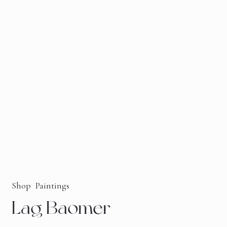
Shop
Paintings
Lag Baomer