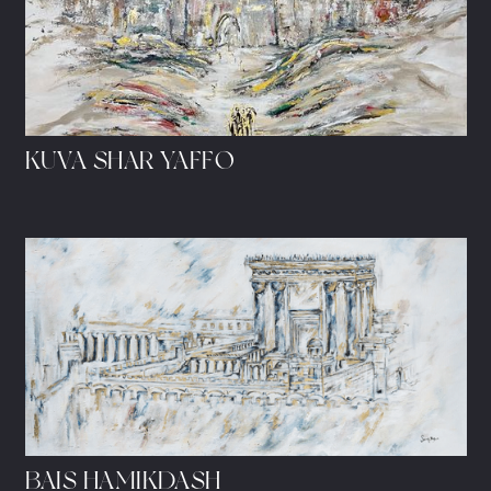
KUVA SHAR YAFFO
BAIS HAMIKDASH