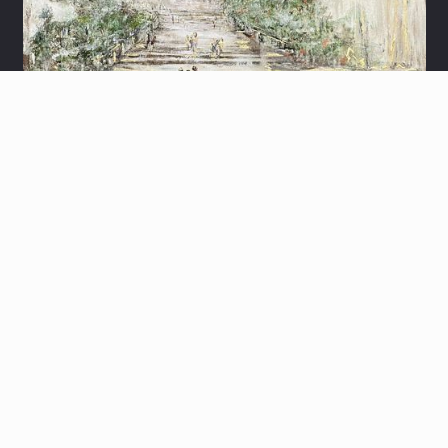
MA'ARAT HAMACHPELA
THE GOLD KOTEL