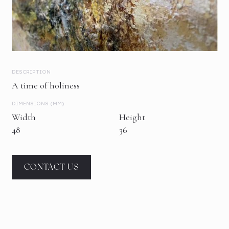
DESCRIPTION
A time of holiness
DIMENSIONS (MM)
Width
Height
48
36
CONTACT US