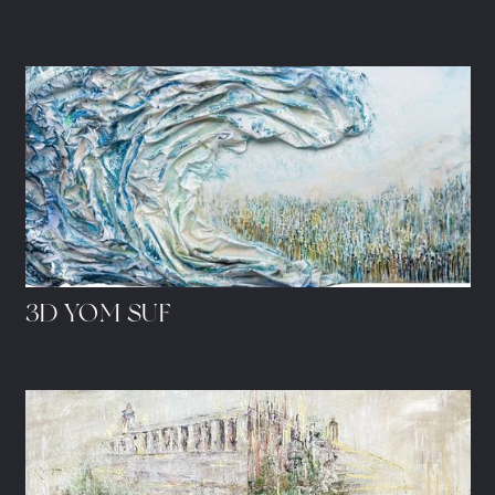
3D YOM SUF