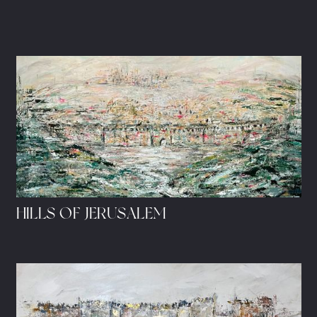
HILLS OF JERUSALEM