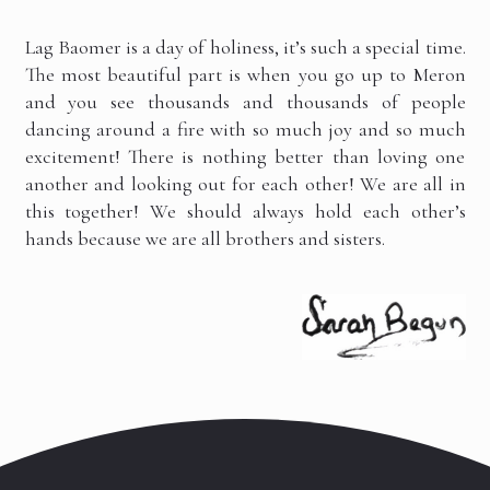
Lag Baomer is a day of holiness, it’s such a special time.
The most beautiful part is when you go up to Meron
and you see thousands and thousands of people
dancing around a fire with so much joy and so much
excitement! There is nothing better than loving one
another and looking out for each other! We are all in
this together! We should always hold each other’s
hands because we are all brothers and sisters.