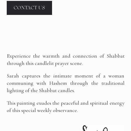
CONTACT US
Experience the warmth and connection of Shabbat
through this candlelit prayer scene.
Sarah captures the intimate moment of a woman
communing with Hashem through the traditional
lighting of the Shabbat candles.
This painting exudes the peaceful and spiritual energy
of this special weekly observance.