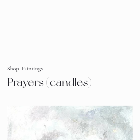
Shop
Paintings
Prayers (candles)