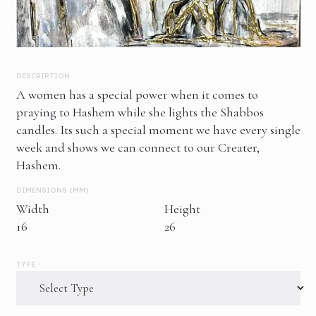
DESCRIPTION
A women has a special power when it comes to
praying to Hashem while she lights the Shabbos
candles. Its such a special moment we have every single
week and shows we can connect to our Creater,
Hashem.
DIMENSIONS (MM)
Width
Height
16
26
TYPE