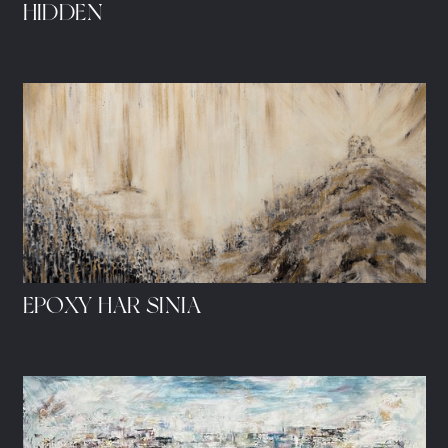
HIDDEN
EPOXY HAR SINIA