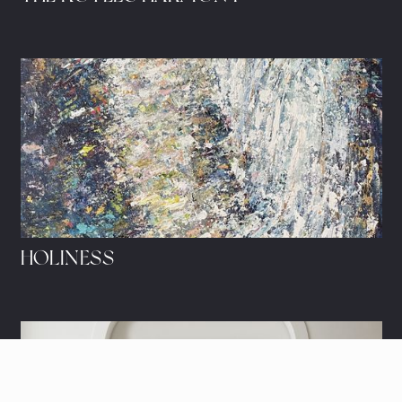
HOLINESS