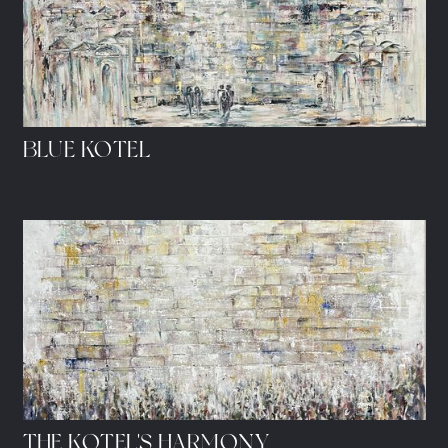
BLUE KOTEL
THE KOTEL'S HARMONY