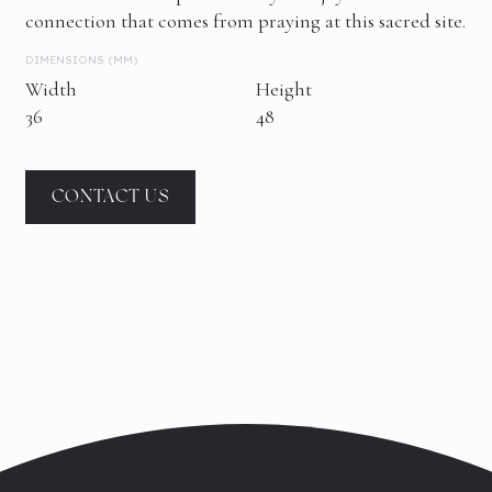
connection that comes from praying at this sacred site.
DIMENSIONS (MM)
Width
Height
36
48
CONTACT US