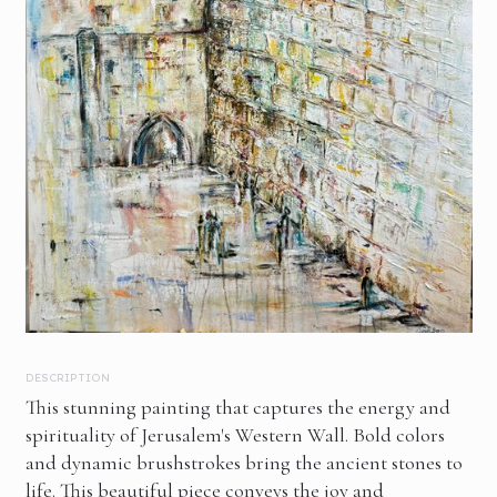
DESCRIPTION
This stunning painting that captures the energy and
spirituality of Jerusalem's Western Wall. Bold colors
and dynamic brushstrokes bring the ancient stones to
life. This beautiful piece conveys the joy and