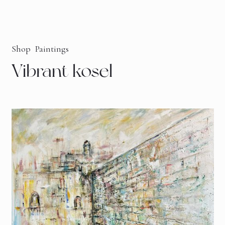
Shop
Paintings
Vibrant kosel