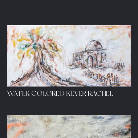
WATER COLORED KEVER RACHEL