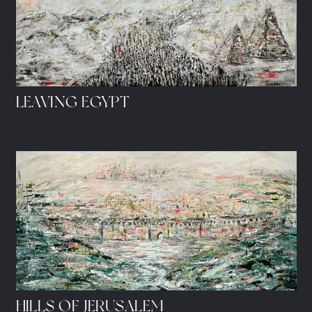
LEAVING EGYPT
HILLS OF JERUSALEM