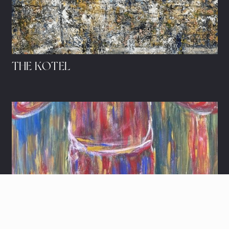
THE KOTEL
HIDDEN