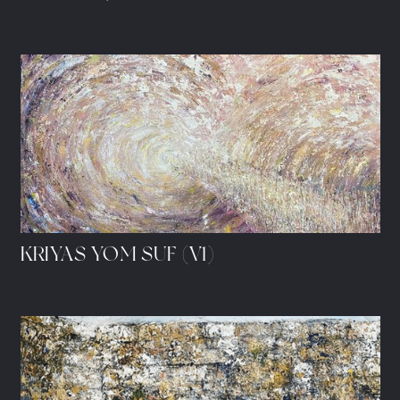
KRIYAS YOM SUF (V1)